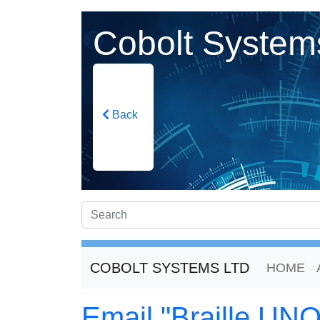
Cobolt System
Back
COBOLT SYSTEMS LTD
HOME
Email "Braille UNO