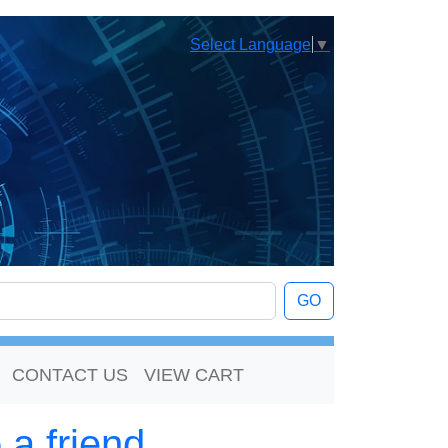
Select Language
▼
GO
CONTACT US
VIEW CART
 a friend