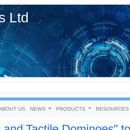
s Ltd
ABOUT US
NEWS
PRODUCTS
RESOURCES
 and Tactile Dominoes" to