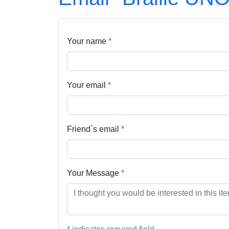
Your name
*
Your email
*
Friend`s email
*
Your Message
*