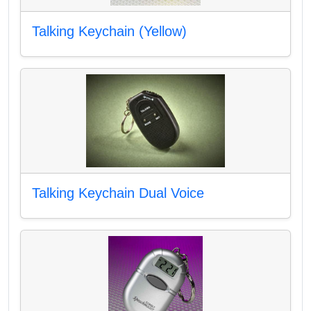
Talking Keychain (Yellow)
Talking Keychain Dual Voice