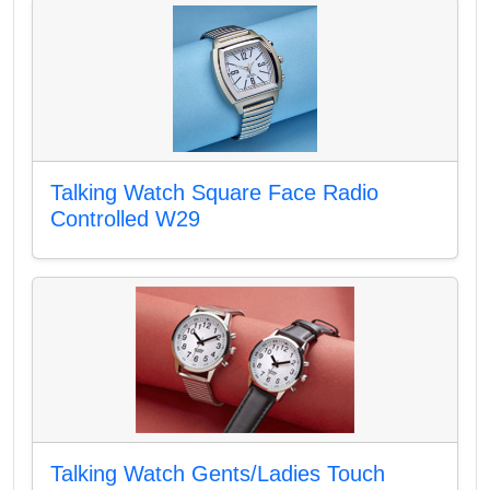
Talking Watch Square Face Radio
Controlled W29
Talking Watch Gents/Ladies Touch