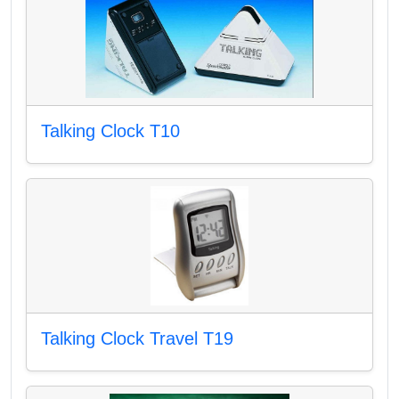
Talking Clock T10
Talking Clock Travel T19