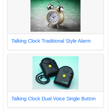
Talking Clock Traditional Style Alarm
Talking Clock Dual Voice Single Button