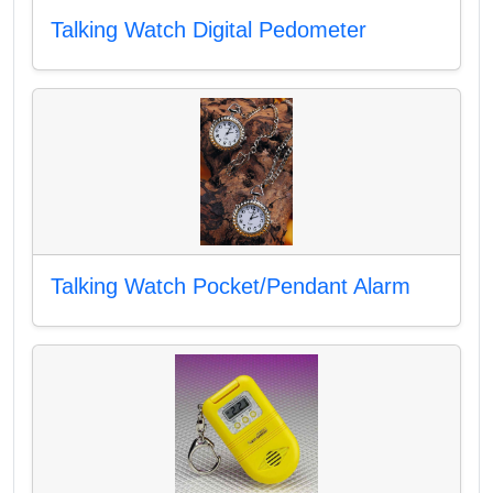
Talking Watch Digital Pedometer
Talking Watch Pocket/Pendant Alarm