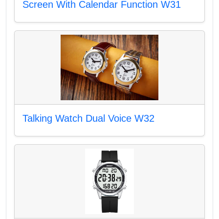
Screen With Calendar Function W31
Talking Watch Dual Voice W32