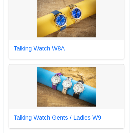
Talking Watch W8A
Talking Watch Gents / Ladies W9