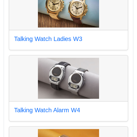
Talking Watch Ladies W3
Talking Watch Alarm W4