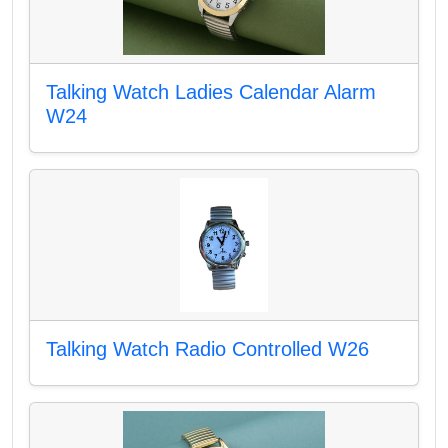
Talking Watch Ladies Calendar Alarm
W24
Talking Watch Radio Controlled W26