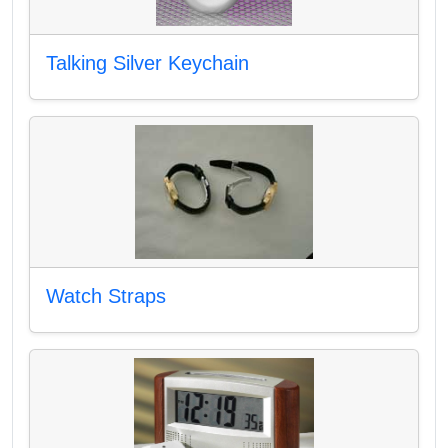
Talking Silver Keychain
Watch Straps