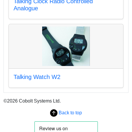
Talking Clock Radio Controlled
Analogue
Talking Watch W2
©2026 Cobolt Systems Ltd.
Back to top