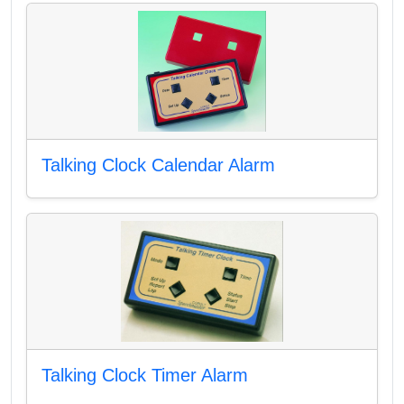
Talking Clock Calendar Alarm
Talking Clock Timer Alarm