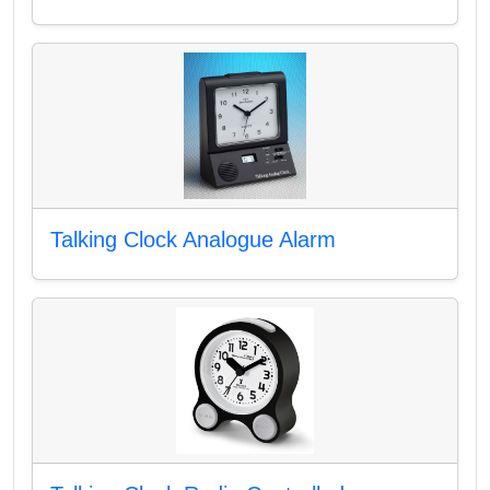
Talking Clock Analogue Alarm