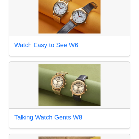
Watch Easy to See W6
Talking Watch Gents W8