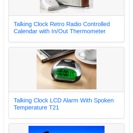
Talking Clock Retro Radio Controlled
Calendar with In/Out Thermometer
Talking Clock LCD Alarm With Spoken
Temperature T21