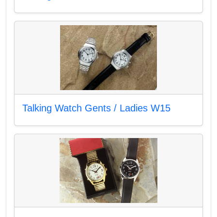
Talking Watch Gents / Ladies W15