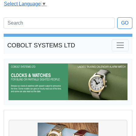
Select Language
▼
GO
COBOLT SYSTEMS LTD