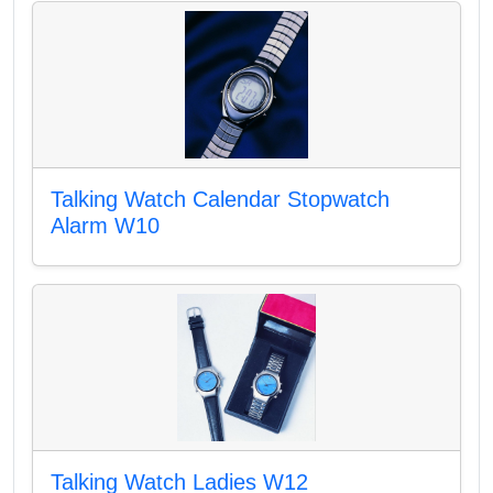
Talking Watch Calendar Stopwatch
Alarm W10
Talking Watch Ladies W12