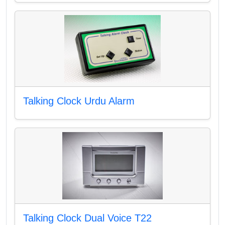
Talking Clock Urdu Alarm
Talking Clock Dual Voice T22