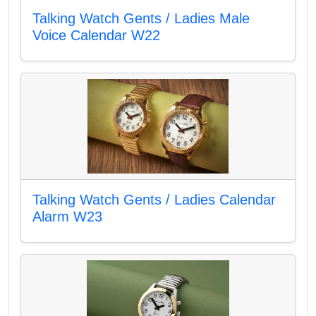
Talking Watch Gents / Ladies Male
Voice Calendar W22
Talking Watch Gents / Ladies Calendar
Alarm W23