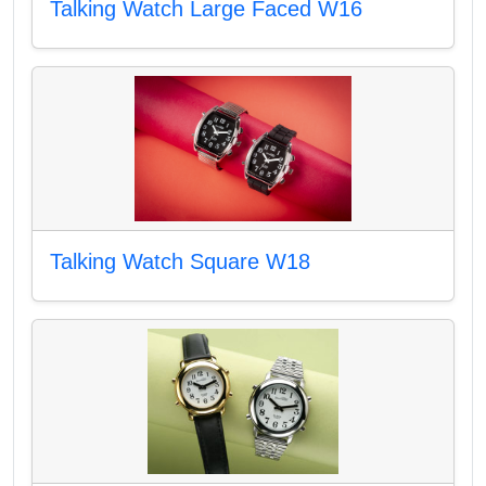
Talking Watch Large Faced W16
Talking Watch Square W18