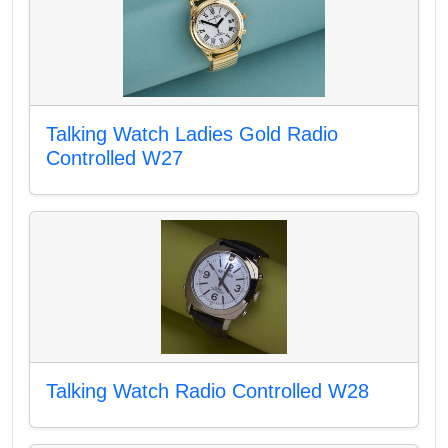
Talking Watch Ladies Gold Radio
Controlled W27
Talking Watch Radio Controlled W28