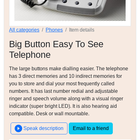
All categories
Phones
Item details
Big Button Easy To See
Telephone
The large buttons make dialling easier. The telephone
has 3 direct memories and 10 indirect memories for
you to store and dial your most frequently called
numbers. It has last number redial and adjustable
ringer and speech volume along with a visual ringer
indicator (super bright LED). It is also hearing aid
compatible. Desk or wall mountable.
Speak description
Email to a friend