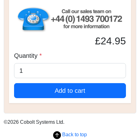
£24.95
Quantity
*
Add to cart
©2026 Cobolt Systems Ltd.
Back to top