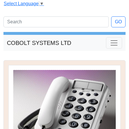
Select Language
▼
GO
COBOLT SYSTEMS LTD